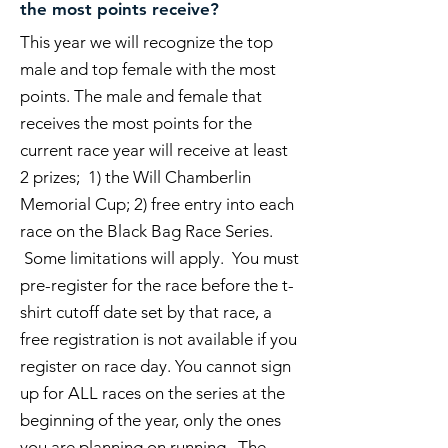
the most points receive?
This year we will recognize the top
male and top female with the most
points. The male and female that
receives the most points for the
current race year will receive at least
2 prizes; 1) the Will Chamberlin
Memorial Cup; 2) free entry into each
race on the Black Bag Race Series.
Some limitations will apply. You must
pre-register for the race before the t-
shirt cutoff date set by that race, a
free registration is not available if you
register on race day. You cannot sign
up for ALL races on the series at the
beginning of the year, only the ones
you are planning on running. The