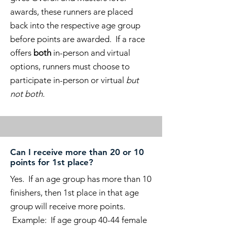
awards, these runners are placed
back into the respective age group
before points are awarded. If a race
offers
both
in-person and virtual
options, runners must choose to
participate in-person or virtual
but
not both.
Can I receive more than 20 or 10
points for 1st place?
Yes. If an age group has more than 10
finishers, then 1st place in that age
group will receive more points.
Example: If age group 40-44 female