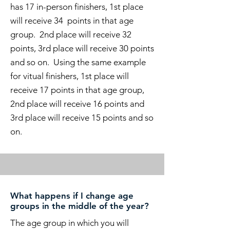
has 17 in-person finishers, 1st place
will receive 34 points in that age
group. 2nd place will receive 32
points, 3rd place will receive 30 points
and so on. Using the same example
for vitual finishers, 1st place will
receive 17 points in that age group,
2nd place will receive 16 points and
3rd place will receive 15 points and so
on.
What happens if I change age
groups in the middle of the year?
The age group in which you will