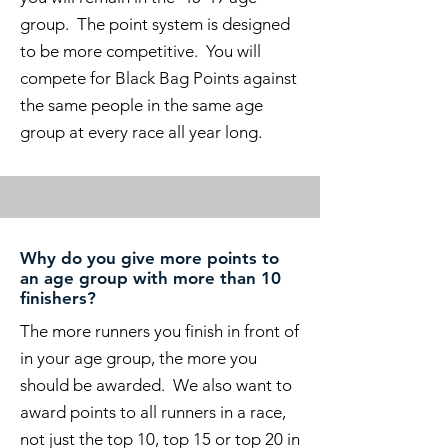
group. The point system is designed
to be more competitive. You will
compete for Black Bag Points against
the same people in the same age
group at every race all year long.
Why do you give more points to
an age group with more than 10
finishers?
The more runners you finish in front of
in your age group, the more you
should be awarded. We also want to
award points to all runners in a race,
not just the top 10, top 15 or top 20 in