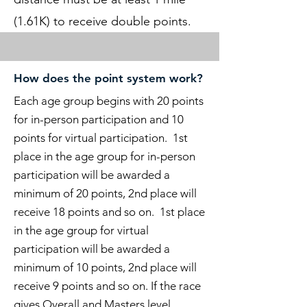
(1.61K) to receive double points.
How does the point system work?
Each age group begins with 20 points
for in-person participation and 10
points for virtual participation. 1st
place in the age group for in-person
participation will be awarded a
minimum of 20 points, 2nd place will
receive 18 points and so on. 1st place
in the age group for virtual
participation will be awarded a
minimum of 10
points, 2nd place will
receive 9
points and so on. If the race
gives Overall and Masters level