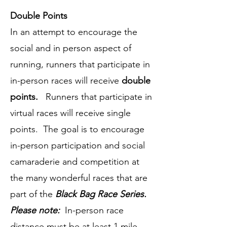
Double Points
In an attempt to encourage the
social and in person aspect of
running, runners that participate in
in-person races will receive
double
points.
Runners that participate in
virtual races will receive single
points. The goal is to encourage
in-person participation and social
camaraderie and competition at
the many wonderful races that are
part of the
Black Bag Race Series.
Please note:
In-person race
distance must be at least 1 mile