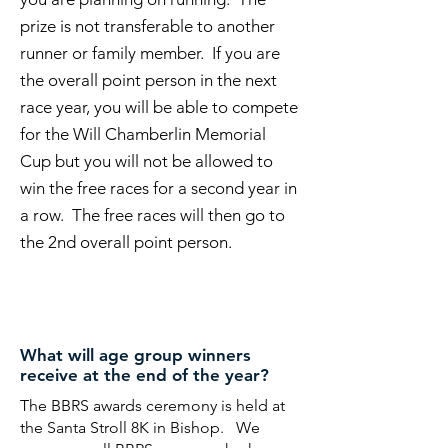
prize is not transferable to another
runner or family member. If you are
the overall point person in the next
race year, you will be able to compete
for the Will Chamberlin Memorial
Cup but you will not be allowed to
win the free races for a second year in
a row. The free races will then go to
the 2nd overall point person.
What will age group winners
receive at the end of the year?
The BBRS awards ceremony is held at
the Santa Stroll 8K in Bishop. We