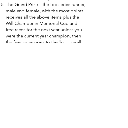
The Grand Prize – the top series runner,
male and female, with the most points
receives all the above items plus the
Will Chamberlin Memorial Cup and
free races for the next year unless you
were the current year champion, then
the free races goes to the 2nd overall
point person.
Finally, top 3 male and female runners
who have run the most Black Bag Race
Series Miles will receive a gift
certificate sponsored by Fleet Feet
Athens.