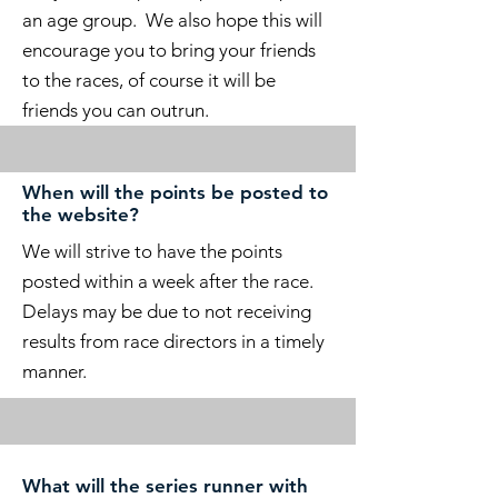
an age group. We also hope this will
encourage you to bring your friends
to the races, of course it will be
friends you can outrun.
When will the points be posted to
the website?
We will strive to have the points
posted within a week after the race.
Delays may be due to not receiving
results from race directors in a timely
manner.
What will the series runner with