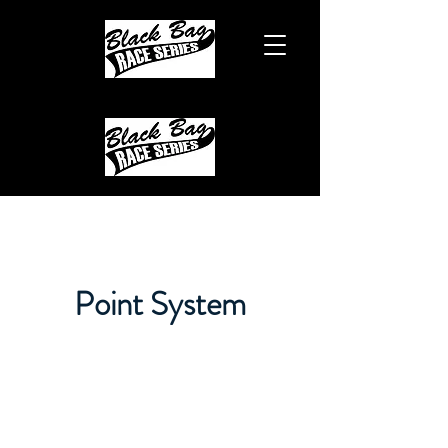
Point System