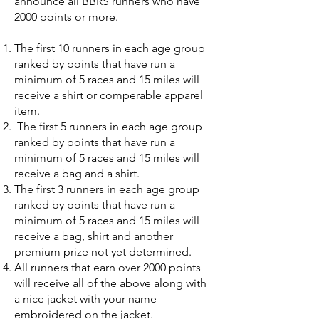
announce all BBRS runners who have
2000 points or more.
The first 10 runners in each age group
ranked by points that have run a
minimum of 5 races and 15 miles will
receive a shirt or comperable apparel
item.
The first 5 runners in each age group
ranked by points that have run a
minimum of 5 races and 15 miles will
receive a bag and a shirt.
The first 3 runners in each age group
ranked by points that have run a
minimum of 5 races and 15 miles will
receive a bag, shirt and another
premium prize not yet determined.
All runners that earn over 2000 points
will receive all of the above along with
a nice jacket with your name
embroidered on the jacket.