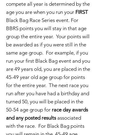
compete all year is determined by the
age you are when you run your
FIRST
Black Bag Race Series event. For
BBRS points you will stay in that age
group the entire year. Your points will
be awarded as if you were still in the
same age group. For example, if you
run your first Black Bag event and you
are 49 years old, you are placed in the
45-49 year old age group for points
for the entire year. The next race you
run after you have had a birthday and
turned 50, you will be placed in the
50-54 age group for
race day awards
and any posted results
associated
with the race. For Black Bag points
you will remain in the 45-49 age